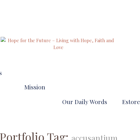
our pathways to eternal life
s
Mission
Our Daily Words
Estore
VIDEOS
Portfolio Tag:
accusantium