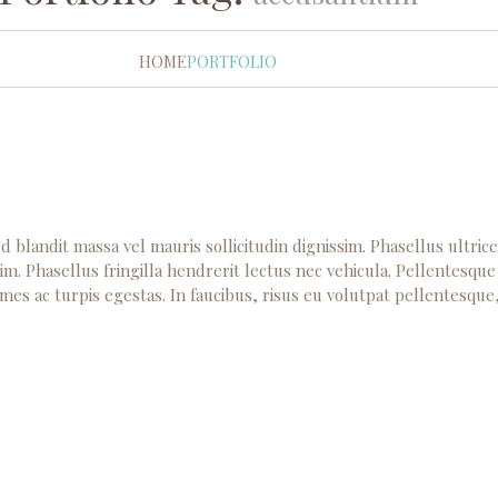
HOME
PORTFOLIO
d blandit massa vel mauris sollicitudin dignissim. Phasellus ultric
im. Phasellus fringilla hendrerit lectus nec vehicula. Pellentesque
mes ac turpis egestas. In faucibus, risus eu volutpat pellentesque