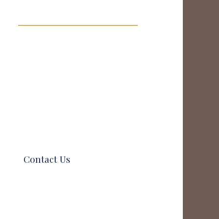
Contact Us