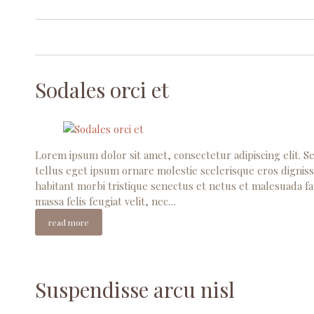
Sodales orci et
Lorem ipsum dolor sit amet, consectetur adipiscing elit. Se
tellus eget ipsum ornare molestie scelerisque eros digniss
habitant morbi tristique senectus et netus et malesuada fa
massa felis feugiat velit, nec…
read more
Suspendisse arcu nisl