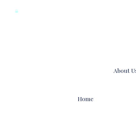
registration
log in
meet author
our daily words
About U
MEET AUTHOR
TESTIMONIALS
Home
FAQS