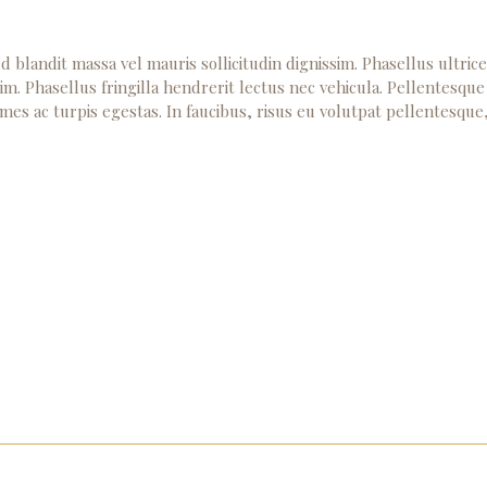
d blandit massa vel mauris sollicitudin dignissim. Phasellus ultric
im. Phasellus fringilla hendrerit lectus nec vehicula. Pellentesque
mes ac turpis egestas. In faucibus, risus eu volutpat pellentesque
Home
Meet author
Our Pathways to Eternal Life
Contact Us