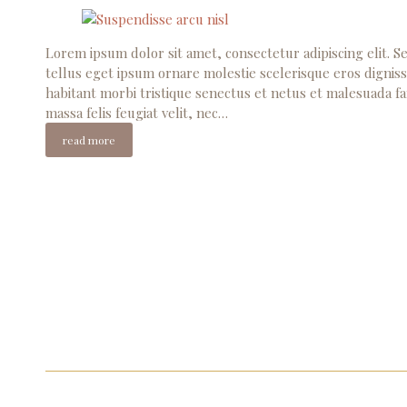
Lorem ipsum dolor sit amet, consectetur adipiscing elit. Se
tellus eget ipsum ornare molestie scelerisque eros digniss
habitant morbi tristique senectus et netus et malesuada fa
massa felis feugiat velit, nec…
read more