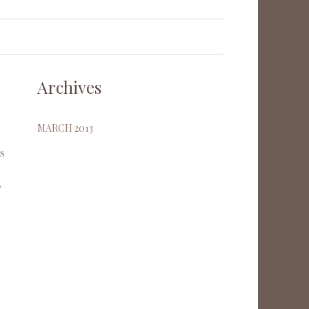
Archives
MARCH 2013
es
,